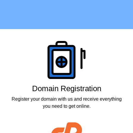
Products
Domain Registration
Register your domain with us and receive everything
you need to get online.