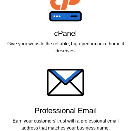
cPanel
Give your website the reliable, high-performance home it
deserves.
Professional Email
Earn your customers’ trust with a professional email
address that matches your business name.