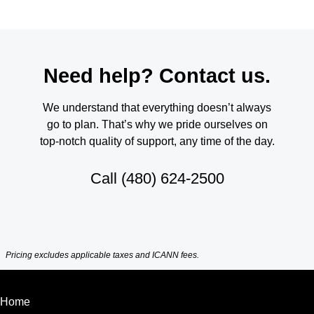
Need help? Contact us.
We understand that everything doesn’t always
go to plan. That’s why we pride ourselves on
top-notch quality of support, any time of the day.
Call
(480) 624-2500
Pricing excludes applicable taxes and ICANN fees.
Home